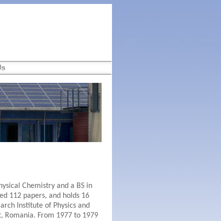
hysical Chemistry and a BS in
hed 112 papers, and holds 16
arch Institute of Physics and
st, Romania. From 1977 to 1979