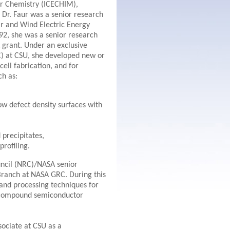
for Chemistry (ICECHIM),
Dr. Faur was a senior research
lar and Wind Electric Energy
2, she was a senior research
 grant. Under an exclusive
) at CSU, she developed new or
ell fabrication, and for
ch as:
ow defect density surfaces with
 precipitates,
rofiling.
ncil (NRC)/NASA senior
Branch at NASA GRC. During this
and processing techniques for
V compound semiconductor
sociate at CSU as a