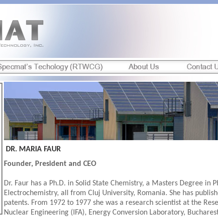
DR. MARIA FAUR
Founder, President and CEO
Dr. Faur has a Ph.D. in Solid State Chemistry, a Masters Degree in P
Electrochemistry, all from Cluj University, Romania. She has publis
patents. From 1972 to 1977 she was a research scientist at the Rese
Nuclear Engineering (IFA), Energy Conversion Laboratory, Buchare