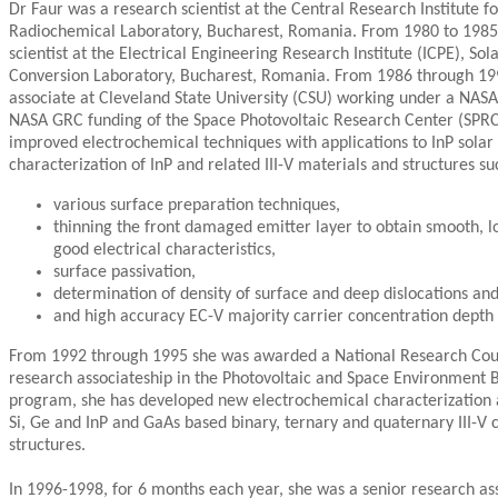
Dr Faur was a research scientist at the Central Research Institute 
Radiochemical Laboratory, Bucharest, Romania. From 1980 to 1985 
scientist at the Electrical Engineering Research Institute (ICPE), So
Conversion Laboratory, Bucharest, Romania. From 1986 through 199
associate at Cleveland State University (CSU) working under a NASA
NASA GRC funding of the Space Photovoltaic Research Center (SPRC
improved electrochemical techniques with applications to InP solar c
characterization of InP and related III-V materials and structures su
various surface preparation techniques,
thinning the front damaged emitter layer to obtain smooth, l
good electrical characteristics,
surface passivation,
determination of density of surface and deep dislocations and
and high accuracy EC-V majority carrier concentration depth p
From 1992 through 1995 she was awarded a National Research Cou
research associateship in the Photovoltaic and Space Environment 
program, she has developed new electrochemical characterization 
Si, Ge and InP and GaAs based binary, ternary and quaternary III-
structures.
In 1996-1998, for 6 months each year, she was a senior research as